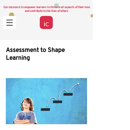
Our mission is to empower learners to thrive in all aspects of their lives
and contribute to the lives of others
Assessment to Shape
Learning