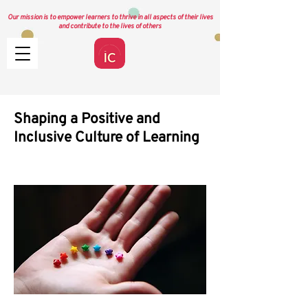
Our mission is to empower learners to thrive in all aspects of their lives
and contribute to the lives of others
Shaping a Positive and
Inclusive Culture of Learning