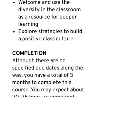
Welcome and use the
diversity in the classroom
as a resource for deeper
learning
Explore strategies to build
a positive class culture
COMPLETION
Although there are no
specified due dates along the
way, you have a total of 3
months to complete this
course. You may expect about
20-25 hours of combined
total engagement time
throughout this professional
learning course. When you
complete the course, you’ll
receive an email with a link to