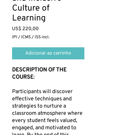
Culture of
Learning
Preço
US$ 220,00
IPI / ICMS / ISS incl.
Adicionar ao carrinho
DESCRIPTION OF THE
COURSE
:
Participants will discover
effective techniques and
strategies to nurture a
classroom atmosphere where
every student feels valued,
engaged, and motivated to