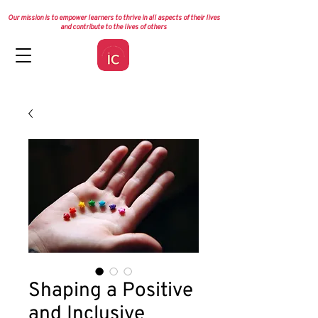
Our mission is to empower learners to thrive in all aspects of their lives
and contribute to the lives of others
Shaping a Positive
and Inclusive