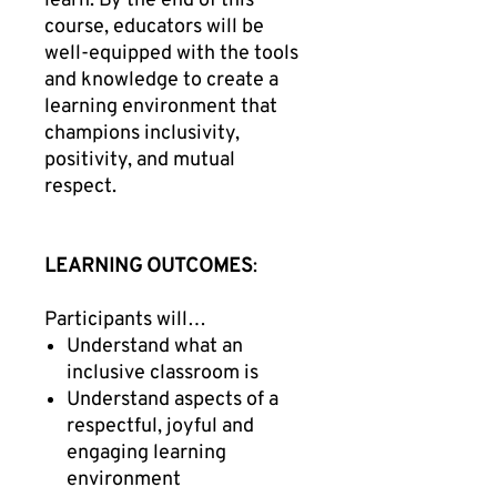
learn. By the end of this
course, educators will be
well-equipped with the tools
and knowledge to create a
learning environment that
champions inclusivity,
positivity, and mutual
respect.
LEARNING OUTCOMES
:
Participants will…
Understand what an
inclusive classroom is
Understand aspects of a
respectful, joyful and
engaging learning
environment