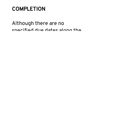
COMPLETION
Although there are no
specified due dates along the
way, you have a total of 3
months to complete this
course. You may expect about
20-25 hours of combined
total engagement time
throughout this professional
learning course. When you
complete the course, you’ll
receive an email with a link to
download your Record of
Completion within 1 week of
course completion.