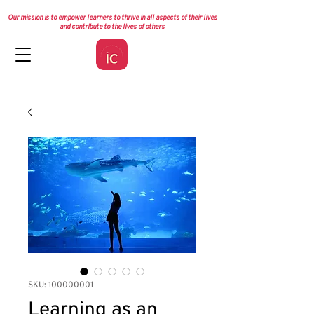
Our mission is to empower learners to thrive in all aspects of their lives
and contribute to the lives of others
SKU: 100000001
Learning as an