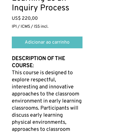
Inquiry Process
Preço
US$ 220,00
IPI / ICMS / ISS incl.
Adicionar ao carrinho
DESCRIPTION OF THE
COURSE
:
This course is designed to
explore respectful,
interesting and innovative
approaches to the classroom
environment in early learning
classrooms. Participants will
discuss early learning
physical environments,
approaches to classroom