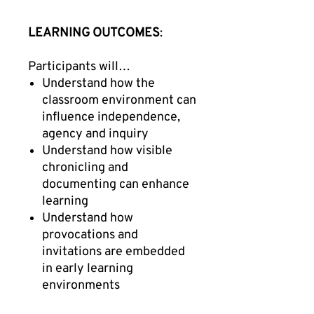
LEARNING OUTCOMES
:
Participants will…
Understand how the
classroom environment can
influence independence,
agency and inquiry
Understand how visible
chronicling and
documenting can enhance
learning
Understand how
provocations and
invitations are embedded
in early learning
environments