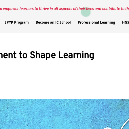
o empower learners to thrive in all aspects of their lives and contribute to th
EPYP Program
Become an IC School
Professional Learning
HGS
ent to Shape Learning