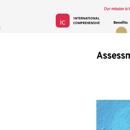
Our mission is t
INTERNATIONAL
Benefits
COMPREHENSIVE
Assessm