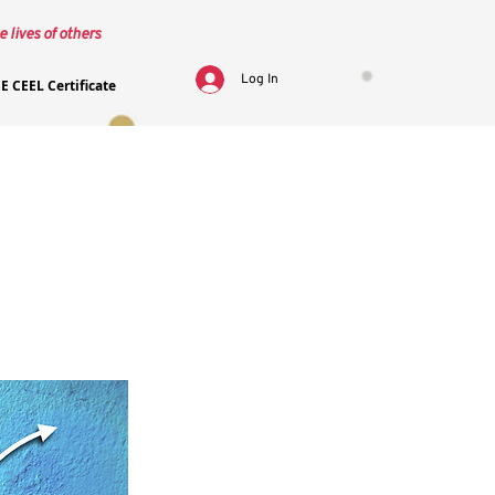
e lives of others
Log In
E CEEL Certificate