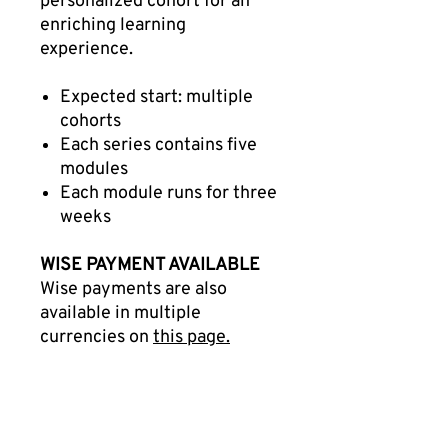
personalized cohort for an
enriching learning
experience.
Expected start: multiple
cohorts
Each series contains five
modules
Each module runs for three
weeks
WISE PAYMENT AVAILABLE
Wise payments are also
available in multiple
currencies on
this page.
Benefits of the IC-Harvard
Collaboration