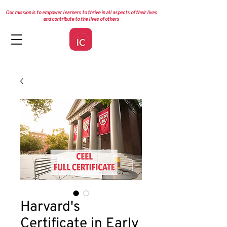
Our mission is to empower learners to thrive in all aspects of their lives
and contribute to the lives of others
Harvard's
Certificate in Early