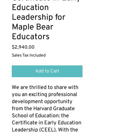
Education
Leadership for
Maple Bear
Educators
Price
$2,940.00
Sales Tax Included
Add to Cart
We are thrilled to share with
you an exciting professional
development opportunity
from the Harvard Graduate
School of Education: the
Certificate in Early Education
Leadership (CEEL). With the