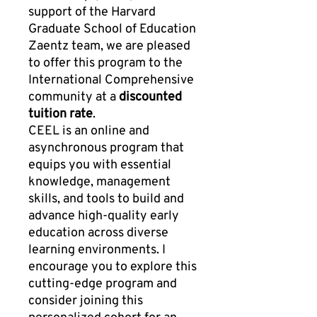
support of the Harvard
Graduate School of Education
Zaentz team, we are pleased
to offer this program to the
International Comprehensive
community at a
discounted
tuition rate
.
CEEL is an online and
asynchronous program that
equips you with essential
knowledge, management
skills, and tools to build and
advance high-quality early
education across diverse
learning environments. I
encourage you to explore this
cutting-edge program and
consider joining this