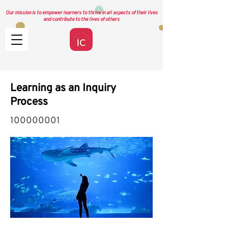
Our mission is to empower learners to thrive in all aspects of their lives
and contribute to the lives of others
Learning as an Inquiry
Process
100000001