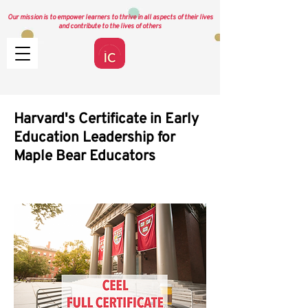
Our mission is to empower learners to thrive in all aspects of their lives
and contribute to the lives of others
Harvard's Certificate in Early
Education Leadership for
Maple Bear Educators