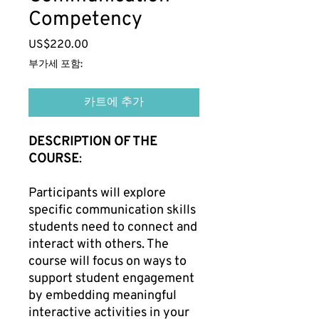
Competency
US$220.00
가
격
부가세 포함:
카트에 추가
DESCRIPTION OF THE
COURSE
:
Participants will explore
specific communication skills
students need to connect and
interact with others. The
course will focus on ways to
support student engagement
by embedding meaningful
interactive activities in your