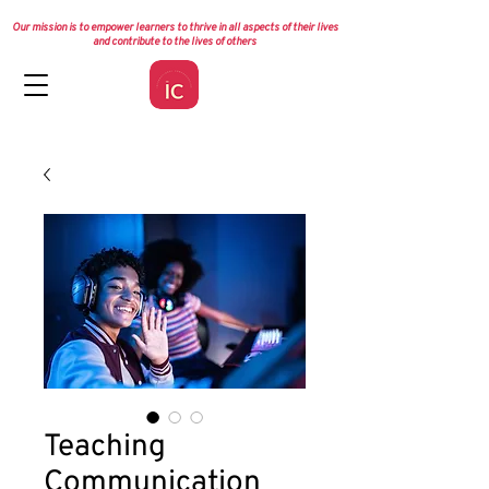
Our mission is to empower learners to thrive in all aspects of their lives
and contribute to the lives of others
Teaching
Communication