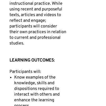
instructional practice. While
using recent and purposeful
texts, articles and videos to
reflect and engage;
participants will consider
their own practices in relation
to current and professional
studies.
LEARNING OUTCOMES
:
Participants will:
Know examples of the
knowledge, skills and
dispositions required to
interact with others and
enhance the learning
process