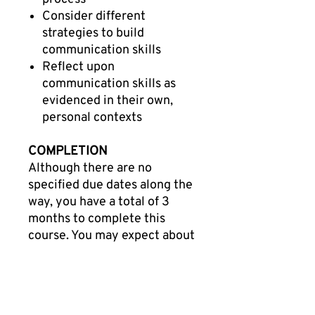
Consider different
strategies to build
communication skills
Reflect upon
communication skills as
evidenced in their own,
personal contexts
COMPLETION
Although there are no
specified due dates along the
way, you have a total of 3
months to complete this
course. You may expect about
20-25 hours of combined
total engagement time
throughout this professional
learning course. When you