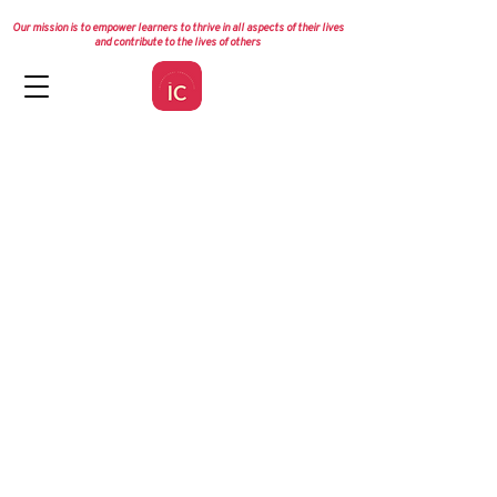
Our mission is to empower learners to thrive in all aspects of their lives
and contribute to the lives of others