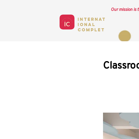
Our mission is t
Internat
ional
complet
Classro