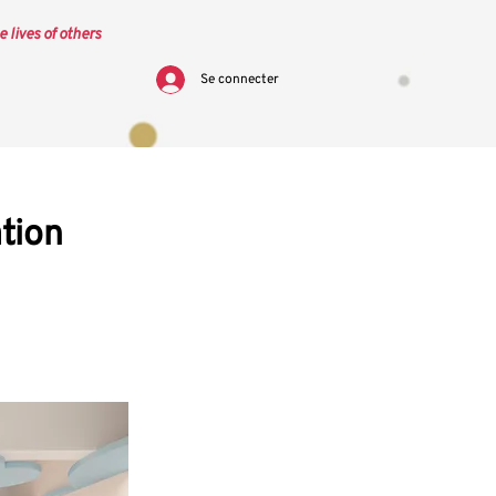
e lives of others
Se connecter
tion