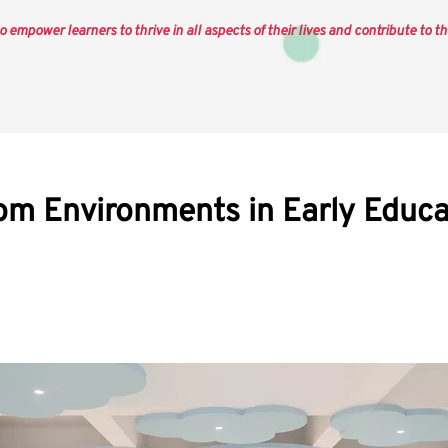
o empower learners to thrive in all aspects of their lives and contribute to th
om Environments in Early Educa