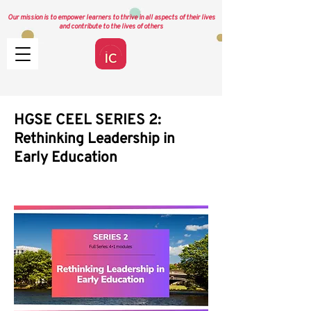
Our mission is to empower learners to thrive in all aspects of their lives
and contribute to the lives of others
HGSE CEEL SERIES 2:
Rethinking Leadership in
Early Education